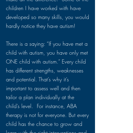
children I have worked with have
developed so many skills, you would
hardly notice they have autism!
There is a saying: “If you have met a
child with autism, you have only met
ONE child with autism.” Every child
has different strengths, weaknesses
and potential. That’s why it’s
important to assess well and then
tailor a plan individually at the
child’s level. For instance, ABA
therapy is not for everyone. But every
child has the chance to grow and
learn with the right interventions and