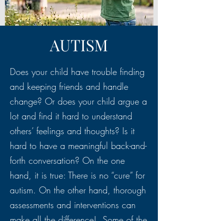
AUTISM
Does your child have trouble finding
and keeping friends and handle
change? Or does your child argue a
lot and find it hard to understand
others’ feelings and thoughts? Is it
hard to have a meaningful back-and-
forth conversation? On the one
hand, it is true: There is no “cure” for
autism. On the other hand, thorough
assessments and interventions can
make all the difference! Some of the