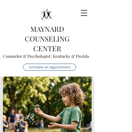
MAYNARD
COUNSELING
CENTER
Counselor & Psychologist | Kentucky & Florida
Schedule an Appointment