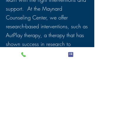
support. At the Maynard
Counseling Center, we offer
research-based interventions, such as
AutPlay therapy, a therapy that has
shown success in research to
improve emotional and social skills.
It also includes parent trainings to
support parents at home
.
Children with autism are near and
dear to my heart. They have so much
to give to our world and offer unique
perspectives. It brings me great joy
to see them overcome their fears and