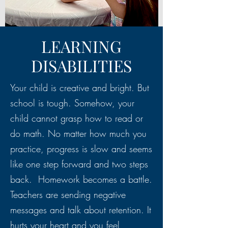
LEARNING
DISABILITIES
Your child is creative and bright. But
school is tough. Somehow, your
child cannot grasp how to read or
do math. No matter how much you
practice, progress is slow and seems
like one step forward and two steps
back. Homework becomes a battle.
Teachers are sending negative
messages and talk about retention. It
hurts your heart and you feel