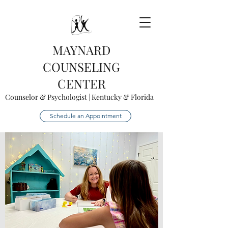
MAYNARD
COUNSELING
CENTER
Counselor & Psychologist | Kentucky & Florida
Schedule an Appointment