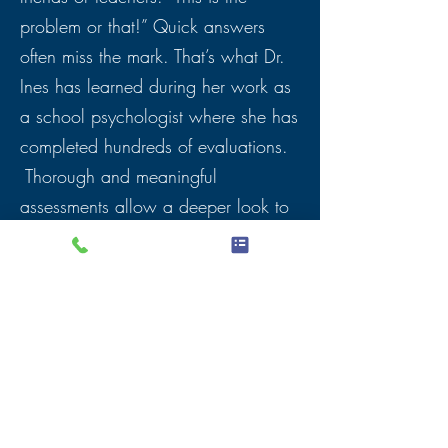
problem or that!” Quick answers
often miss the mark. That’s what Dr.
Ines has learned during her work as
a school psychologist where she has
completed hundreds of evaluations.
Thorough and meaningful
assessments allow a deeper look to
find the right first steps as well as
long-term solutions. Let Dr. Ines help
you to set your child up for success.
She promises: She will work as hard
as if it were her own child!
Dr. Ines offers testing for ADHD,
Autism,
Dyslexia
, reading, math and