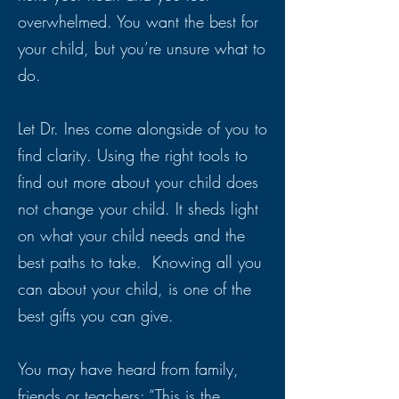
overwhelmed. You want the best for
your child, but you’re unsure what to
do.
Let Dr. Ines come alongside of you to
find clarity. Using the right tools to
find out more about your child does
not change your child. It sheds light
on what your child needs and the
best paths to take. Knowing all you
can about your child, is one of the
best gifts you can give.
You may have heard from family,
friends or teachers: “This is the