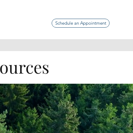
Schedule an Appointment
sources