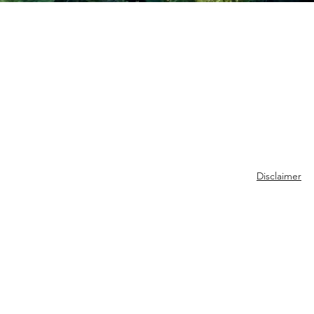
Disclaimer