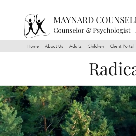
MAYNARD COUNSEL
Counselor & Psychologist |
Home
About Us
Adults
Children
Client Portal
Radic