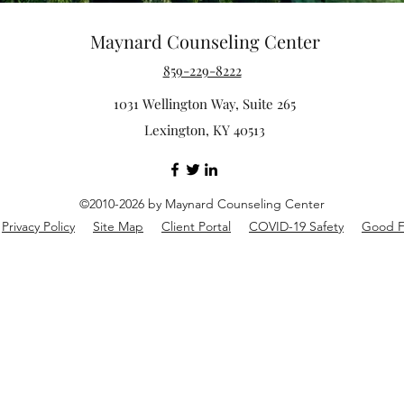
Maynard Counseling Center
859-229-8222
1031 Wellington Way, Suite 265
Lexington, KY 40513
©2010-2026 by Maynard Counseling Center
Privacy Policy
Site Map
Client Portal
COVID-19 Safety
Good F