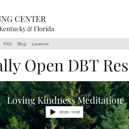
ING CENTER
 Kentucky & Florida
FAQ
Blog
Locations
ally Open DBT Re
Loving Kindness Meditation
00:00 / 10:02