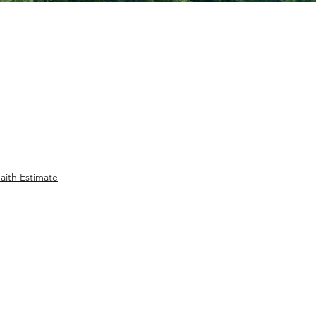
aith Estimate