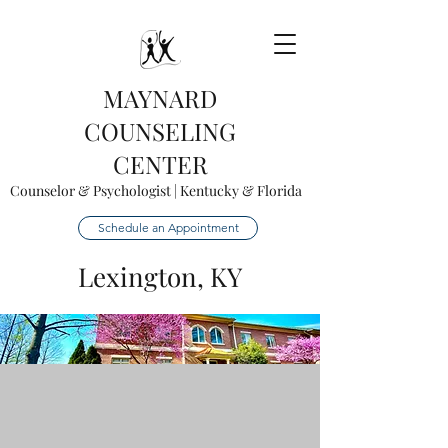
MAYNARD
COUNSELING
CENTER
Counselor & Psychologist | Kentucky & Florida
Schedule an Appointment
Lexington, KY