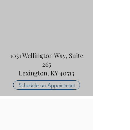
1031 Wellington Way, Suite
265
Lexington, KY 40513
Schedule an Appointment