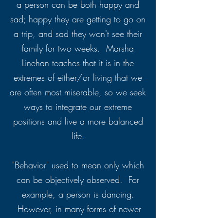
a person can be both happy and
sad; happy they are getting to go on
a trip, and sad they won't see their
family for two weeks. Marsha
Linehan teaches that it is in the
extremes of either/or living that we
are often most miserable, so we seek
ways to integrate our extreme
positions and live a more balanced
life.
"Behavior" used to mean only which
can be objectively observed. For
example, a person is dancing.
However, in many forms of newer