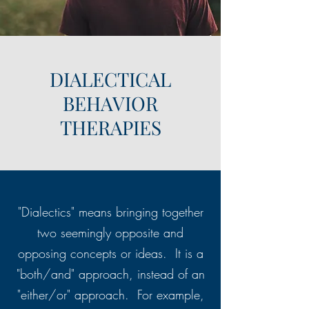
DIALECTICAL
BEHAVIOR
THERAPIES
"Dialectics" means bringing together
two seemingly opposite and
opposing concepts or ideas. It is a
"both/and" approach, instead of an
"either/or" approach. For example,