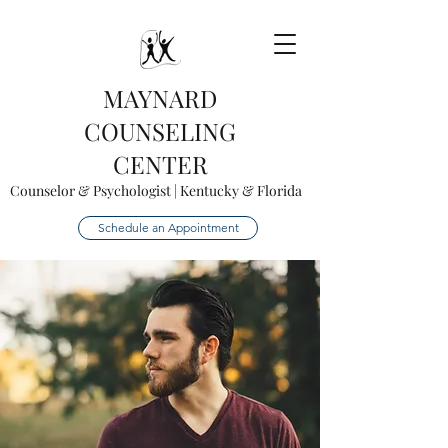
MAYNARD
COUNSELING
CENTER
Counselor & Psychologist | Kentucky & Florida
Schedule an Appointment