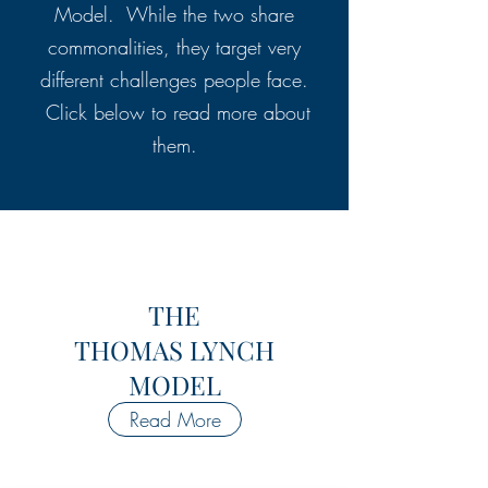
Model. While the two share
commonalities, they target very
different challenges people face.
Click below to read more about
them.
THE
THOMAS LYNCH
MODEL
Read More