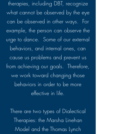
therapies, including DBT, recognize
what cannot be observed by the eye
can be observed in other ways. For
example, the person can observe the
urge to dance. Some of our external
behaviors, and internal ones, can
cause us problems and prevent us
from achieving our goals. Therefore,
we work toward changing those
behaviors in order to be more
effective in life.
There are two types of Dialectical
Therapies: the Marsha Linehan
Model and the Thomas Lynch