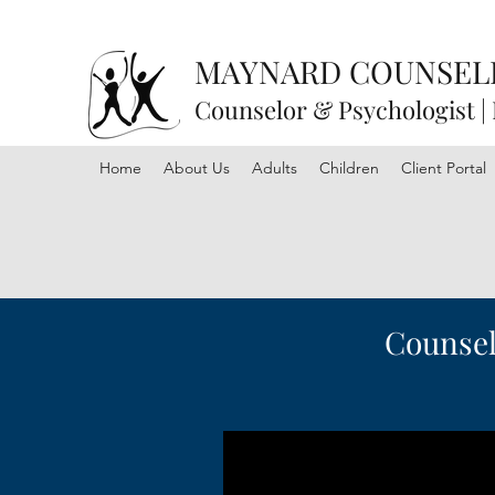
MAYNARD COUNSEL
Counselor & Psychologist |
Home
About Us
Adults
Children
Client Portal
Counselo