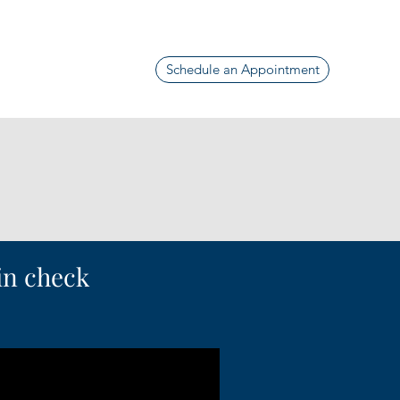
Schedule an Appointment
 in check