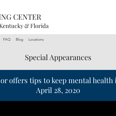
ING CENTER
 Kentucky & Florida
FAQ
Blog
Locations
Special Appearances
r offers tips to keep mental health
April 28, 2020