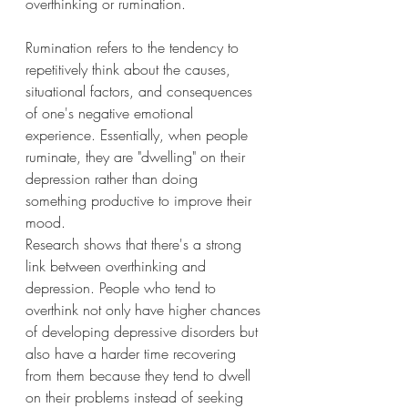
overthinking or rumination.
Rumination refers to the tendency to 
repetitively think about the causes, 
situational factors, and consequences 
of one's negative emotional 
experience. Essentially, when people 
ruminate, they are "dwelling" on their 
depression rather than doing 
something productive to improve their 
mood.
Research shows that there's a strong 
link between overthinking and 
depression. People who tend to 
overthink not only have higher chances 
of developing depressive disorders but 
also have a harder time recovering 
from them because they tend to dwell 
on their problems instead of seeking 