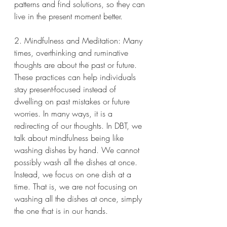
patterns and find solutions, so they can 
live in the present moment better.
2. Mindfulness and Meditation: Many 
times, overthinking and ruminative 
thoughts are about the past or future. 
These practices can help individuals 
stay present-focused instead of 
dwelling on past mistakes or future 
worries. In many ways, it is a 
redirecting of our thoughts. In DBT, we 
talk about mindfulness being like 
washing dishes by hand. We cannot 
possibly wash all the dishes at once. 
Instead, we focus on one dish at a 
time. That is, we are not focusing on 
washing all the dishes at once, simply 
the one that is in our hands.