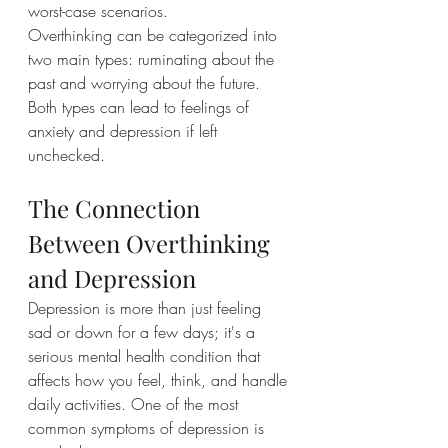
worst-case scenarios.
Overthinking can be categorized into 
two main types: ruminating about the 
past and worrying about the future. 
Both types can lead to feelings of 
anxiety and depression if left 
unchecked.
The Connection 
Between Overthinking 
and Depression
Depression is more than just feeling 
sad or down for a few days; it's a 
serious mental health condition that 
affects how you feel, think, and handle 
daily activities. One of the most 
common symptoms of depression is 