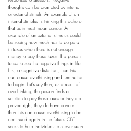
thoughts can be prompted by internal 
or external stimuli. An example of an 
internal stimulus is thinking this ache or 
that pain must mean cancer. An 
example of an external stimulus could 
be seeing how much has to be paid 
in taxes when there is not enough 
money to pay those taxes. If a person 
tends to see the negative things in life 
first, a cognitive distortion, then this 
can cause overthinking and rumination 
to begin. Let's say then, as a result of 
overthinking, the person finds a 
solution to pay those taxes or they are 
proved right, they do have cancer, 
then this can cause overthinking to be 
continued again in the future. CBT 
seeks to help individuals discover such 