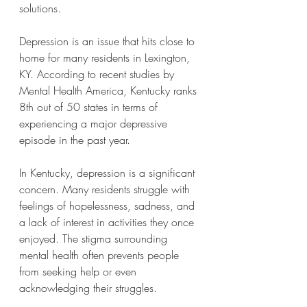
solutions.
Depression is an issue that hits close to 
home for many residents in Lexington, 
KY. According to recent studies by 
Mental Health America, Kentucky ranks 
8th out of 50 states in terms of 
experiencing a major depressive 
episode in the past year.
In Kentucky, depression is a significant 
concern. Many residents struggle with 
feelings of hopelessness, sadness, and 
a lack of interest in activities they once 
enjoyed. The stigma surrounding 
mental health often prevents people 
from seeking help or even 
acknowledging their struggles.