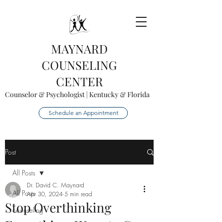
MAYNARD
COUNSELING
CENTER
Counselor & Psychologist | Kentucky & Florida
Schedule an Appointment
Post
All Posts
Dr. David C. Maynard
All Posts
Apr 30, 2024
5 min read
Stop Overthinking
counseling