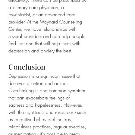
a primary care physician, a 
psychiatrist, or an advanced care 
provider. At the Maynard Counseling 
Center, we have relationships with 
several providers and can help people 
find that one that will help them with 
depression and anxiety the best.
Conclusion
Depression is a significant issue that 
deserves attention and action. 
Overthinking is one common symptom 
that can exacerbate feelings of 
sadness and hopelessness. However, 
with the right tools and resources - such 
as cognitive behavioral therapy, 
mindfulness practices, regular exercise, 
or medication - it's possible to break 