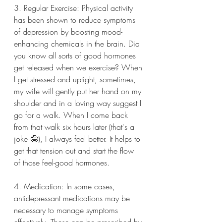
3. Regular Exercise: Physical activity 
has been shown to reduce symptoms 
of depression by boosting mood-
enhancing chemicals in the brain. Did 
you know all sorts of good hormones 
get released when we exercise? When 
I get stressed and uptight, sometimes, 
my wife will gently put her hand on my 
shoulder and in a loving way suggest I 
go for a walk. When I come back 
from that walk six hours later (that's a 
joke 🤪), I always feel better. It helps to 
get that tension out and start the flow 
of those feel-good hormones.
4. Medication: In some cases, 
antidepressant medications may be 
necessary to manage symptoms 
effectively. These can be prescribed by 