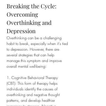
Breaking the Cycle: 
Overcoming 
Overthinking and 
Depression
Overthinking can be a challenging 
habit to break, especially when it's tied 
to depression. However, there are 
several strategies that can help 
manage this symptom and improve 
overall mental well-being:
1. Cognitive Behavioral Therapy 
(CBT): This form of therapy helps 
individuals identify the causes of 
overthinking and negative thought 
patterns, and develop healthier 
responses to stressors. Negative 