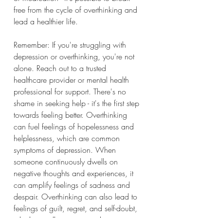
free from the cycle of overthinking and 
lead a healthier life.
Remember: If you're struggling with 
depression or overthinking, you're not 
alone. Reach out to a trusted 
healthcare provider or mental health 
professional for support. There's no 
shame in seeking help - it's the first step 
towards feeling better. Overthinking 
can fuel feelings of hopelessness and 
helplessness, which are common 
symptoms of depression. When 
someone continuously dwells on 
negative thoughts and experiences, it 
can amplify feelings of sadness and 
despair. Overthinking can also lead to 
feelings of guilt, regret, and self-doubt, 