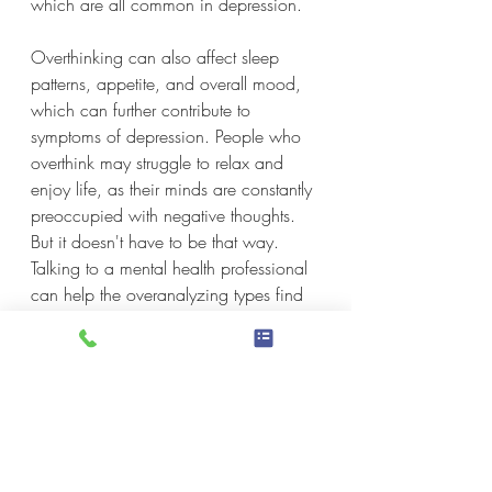
which are all common in depression.
Overthinking can also affect sleep 
patterns, appetite, and overall mood, 
which can further contribute to 
symptoms of depression. People who 
overthink may struggle to relax and 
enjoy life, as their minds are constantly 
preoccupied with negative thoughts. 
But it doesn't have to be that way. 
Talking to a mental health professional 
can help the overanalyzing types find 
strategies to manage their thoughts, 
and find ways to stop overthinking.
If you're overthinking whether or not to 
seek help, lying awake at night, losing 
sleep, second-guessing whether or not 
a therapist can help you work on 