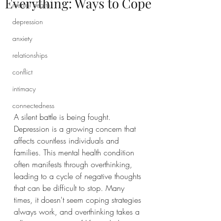
Everything: Ways to Cope
mental health
depression
anxiety
relationships
conflict
intimacy
connectedness
A silent battle is being fought. 
Depression is a growing concern that 
affects countless individuals and 
families. This mental health condition 
often manifests through overthinking, 
leading to a cycle of negative thoughts 
that can be difficult to stop. Many 
times, it doesn't seem coping strategies 
always work, and overthinking takes a 