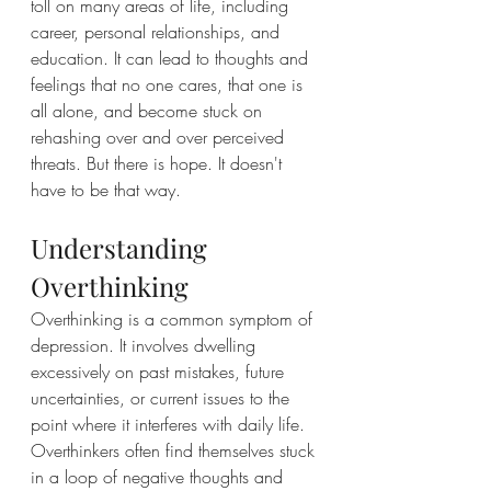
toll on many areas of life, including 
career, personal relationships, and 
education. It can lead to thoughts and 
feelings that no one cares, that one is 
all alone, and become stuck on 
rehashing over and over perceived 
threats. But there is hope. It doesn't 
have to be that way.
Understanding 
Overthinking
Overthinking is a common symptom of 
depression. It involves dwelling 
excessively on past mistakes, future 
uncertainties, or current issues to the 
point where it interferes with daily life. 
Overthinkers often find themselves stuck 
in a loop of negative thoughts and 