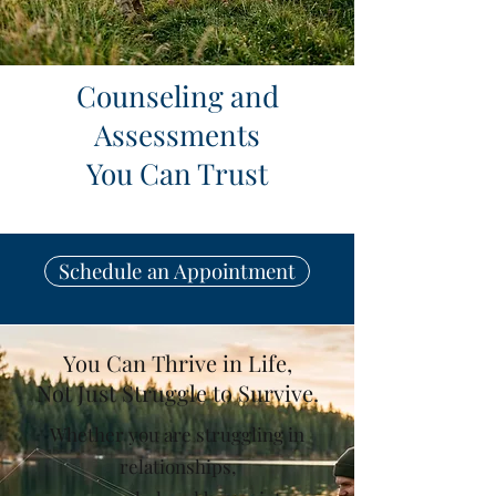
Counseling and
Assessments
You Can Trust
Schedule an Appointment
You Can Thrive in Life,
Not Just Struggle to Survive.
Whether you are struggling in
relationships,