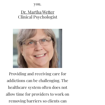
you.
Dr. Martha Wetter
Clinical Psychologist
Providing and receiving care for
addictions can be challenging. The
healthcare system often does not
allow time for providers to work on
removing barriers so clients can