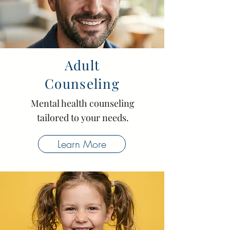
Adult
Counseling
Mental health counseling
tailored to your needs.
Learn More