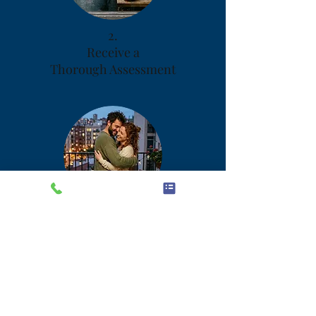
2.
Receive a
Thorough Assessment
3.
Implement Your
Personalized Plan
Your Risks and