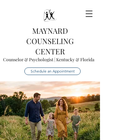
MAYNARD
COUNSELING
CENTER
Counselor & Psychologist | Kentucky & Florida
Schedule an Appointment