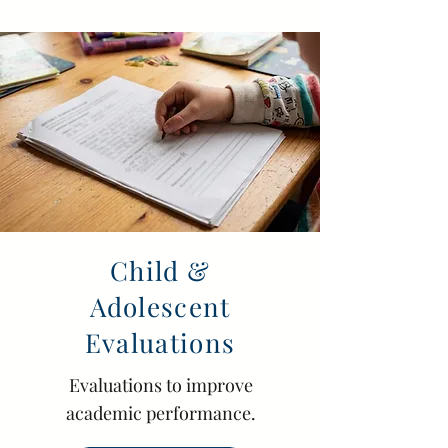
Child &
Adolescent
Evaluations
Evaluations to improve
academic performance.