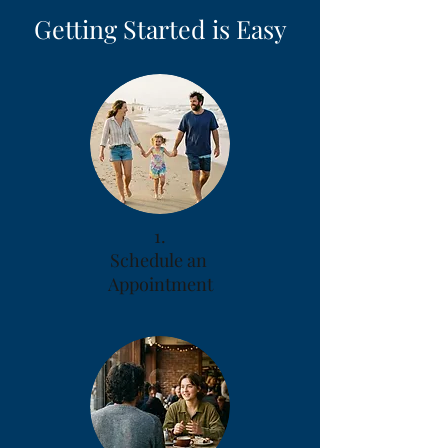
Getting Started is Easy
1.
Schedule an
Appointment