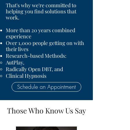
That's why we're committed to
helping you find solutions that
work.
More than 20 years combined
experience
Over 1,000 people getting on with
their lives
Research-based Methods:
AutPlay
,
Radically Open DBT
, and
Clinical Hypnosis
Schedule an Appointment
Those Who Know Us Say