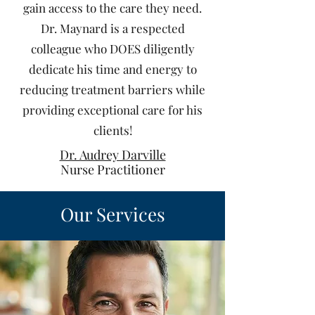
gain access to the care they need.
Dr. Maynard is a respected
colleague who DOES diligently
dedicate his time and energy to
reducing treatment barriers while
providing exceptional care for his
clients!
Dr. Audrey Darville
Nurse Practitioner
Our Services