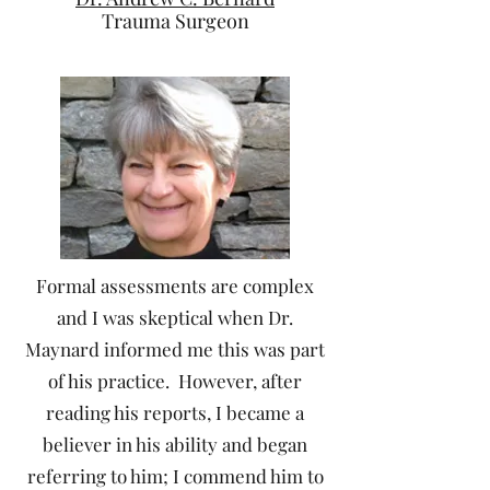
Trauma Surgeon
Formal assessments are complex
and I was skeptical when Dr.
Maynard informed me this was part
of his practice. However, after
reading his reports, I became a
believer in his ability and began
referring to him; I commend him to