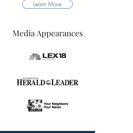
Learn More
Media Appearances