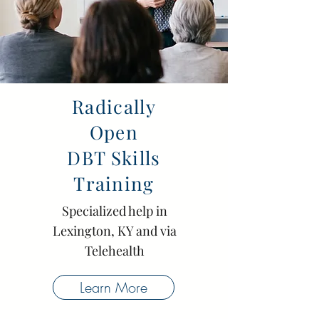
Radically
Open
DBT Skills
Training
Specialized help
in
Lexington, KY and via
Telehealth
Learn More