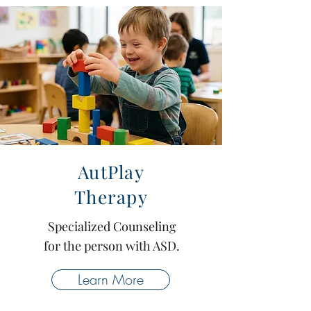
AutPlay
Therapy
Specialized Counseling
for the person with ASD.
Learn More