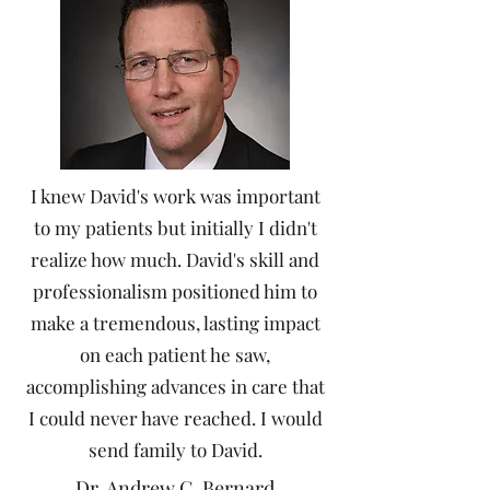
I knew David's work was important
to my patients but initially I didn't
realize how much. David's skill and
professionalism positioned him to
make a tremendous, lasting impact
on each patient he saw,
accomplishing advances in care that
I could never have reached. I would
send family to David.
Dr. Andrew C. Bernard