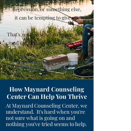
or overwhelmed by anxiety,
depression, or something else,
it can be tempting to give up.
That's not how it has to be any more
and our therapists will show you
how.
Schedule an Appointment
How Maynard Counseling
Center Can Help You Thrive
At Maynard Counseling Center, we
understand. It's hard when you're
not sure what is going on and
nothing you've tried seems to help.