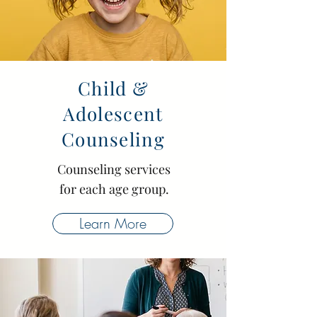
Child &
Adolescent
Counseling
Counseling services
for each age group.
Learn More