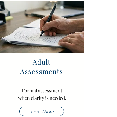
Adult
Assessments
Formal assessment
when clarity is needed.
Learn More